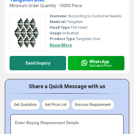
Minimum Order Quantity : 10000 Piece
Diameter:
According to Customer Needs Millimeter (mm)
Material:
Tungsten
Head Type:
Flat Head
Usage:
Industrial
Product Type:
Tungsten Disc
Know More
WhatsApp
Send Inquiry
Get Latest Price
Share a Quick Message with us
Get Quotation
Get Price List
Discuss Requirement
Enter Buying Requirement Details