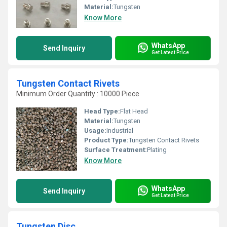
Material:
Tungsten
Know More
WhatsApp
Send Inquiry
Get Latest Price
Tungsten Contact Rivets
Minimum Order Quantity : 10000 Piece
Head Type:
Flat Head
Material:
Tungsten
Usage:
Industrial
Product Type:
Tungsten Contact Rivets
Surface Treatment:
Plating
Know More
WhatsApp
Send Inquiry
Get Latest Price
Tungsten Disc