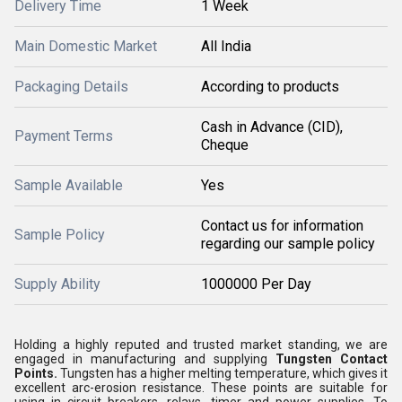
Delivery Time
1 Week
Main Domestic Market
All India
Packaging Details
According to products
Cash in Advance (CID),
Payment Terms
Cheque
Sample Available
Yes
Contact us for information
Sample Policy
regarding our sample policy
Supply Ability
1000000 Per Day
Holding a highly reputed and trusted market standing, we are
engaged in manufacturing and supplying
Tungsten Contact
Points.
Tungsten has a higher melting temperature, which gives it
excellent arc-erosion resistance. These points are suitable for