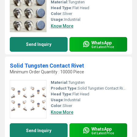
Material:
Tungsten
Head Type:
Flat Head
Color:
Sliver
Usage:
Industrial
Know More
WhatsApp
Send Inquiry
Get Latest Price
Solid Tungsten Contact Rivet
Minimum Order Quantity : 10000 Piece
Material:
Tungsten
Product Type:
Solid Tungsten Contact Rivet
Head Type:
Flat Head
Usage:
Industrial
Color:
Sliver
Know More
WhatsApp
Send Inquiry
Get Latest Price