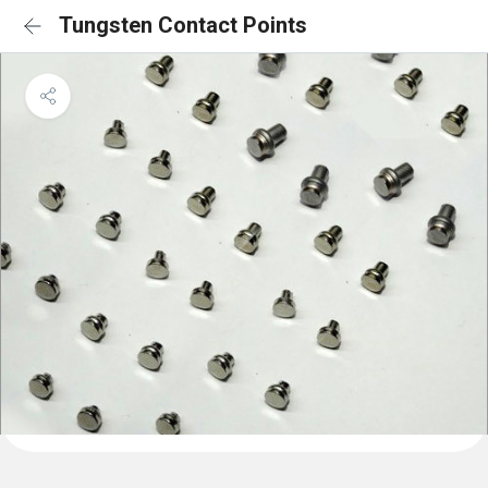
Tungsten Contact Points