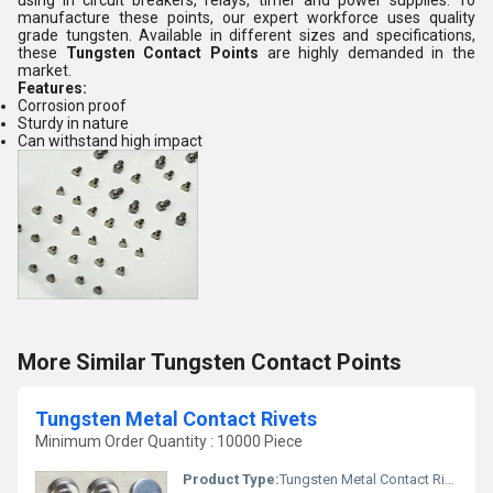
using in circuit breakers, relays, timer and power supplies. To
manufacture these points, our expert workforce uses quality
grade tungsten. Available in different sizes and specifications,
these
Tungsten Contact Points
are highly demanded in the
market.
Features:
Corrosion proof
Sturdy in nature
Can withstand high impact
More Similar Tungsten Contact Points
Tungsten Metal Contact Rivets
Minimum Order Quantity : 10000 Piece
Product Type:
Tungsten Metal Contact Rivets