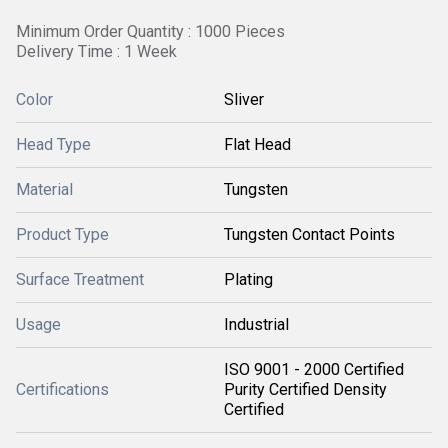
Minimum Order Quantity : 1000 Pieces
Delivery Time : 1 Week
Color
Sliver
Head Type
Flat Head
Material
Tungsten
Product Type
Tungsten Contact Points
Surface Treatment
Plating
Usage
Industrial
ISO 9001 - 2000 Certified
Certifications
Purity Certified Density
Certified