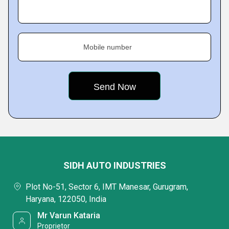
Mobile number
SIDH AUTO INDUSTRIES
Plot No-51, Sector 6, IMT Manesar, Gurugram,
Haryana, 122050, India
Mr Varun Kataria
Proprietor