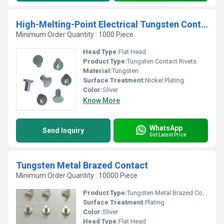
High-Melting-Point Electrical Tungsten Contact Rivets
Minimum Order Quantity : 1000 Piece
Head Type:
Flat Head
Product Type:
Tungsten Contact Rivets
Material:
Tungsten
Surface Treatment:
Nickel Plating
Color:
Sliver
Know More
WhatsApp
Send Inquiry
Get Latest Price
Tungsten Metal Brazed Contact
Minimum Order Quantity : 10000 Piece
Product Type:
Tungsten Metal Brazed Contact
Surface Treatment:
Plating
Color:
Sliver
Head Type:
Flat Head