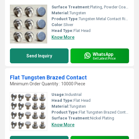
Surface Treatment:
Plating, Powder Coated
Material:
Tungsten
Product Type:
Tungsten Metal Contact Rivets
Color:
Sliver
Head Type:
Flat Head
Know More
WhatsApp
Send Inquiry
Get Latest Price
Flat Tungsten Brazed Contact
Minimum Order Quantity : 10000 Piece
Usage:
Industrial
Head Type:
Flat Head
Material:
Tungsten
Product Type:
Flat Tungsten Brazed Contact
Surface Treatment:
Nickel Plating
Know More