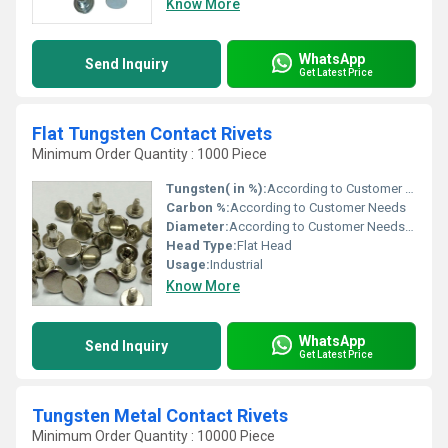
Know More
WhatsApp
Send Inquiry
Get Latest Price
Flat Tungsten Contact Rivets
Minimum Order Quantity : 1000 Piece
Tungsten( in %):
According to Customer Needs
Carbon %:
According to Customer Needs
Diameter:
According to Customer Needs Millimeter (mm)
Head Type:
Flat Head
Usage:
Industrial
Know More
WhatsApp
Send Inquiry
Get Latest Price
Tungsten Metal Contact Rivets
Minimum Order Quantity : 10000 Piece