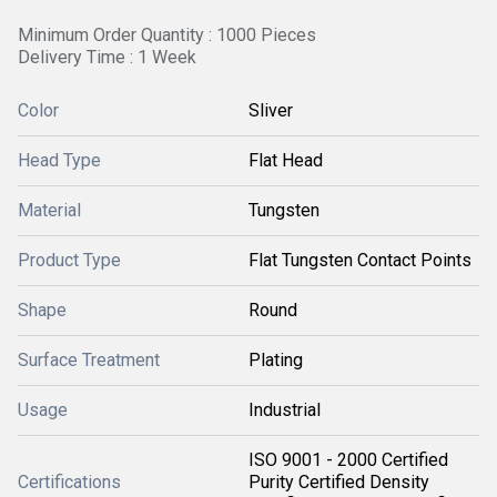
Minimum Order Quantity : 1000 Pieces
Delivery Time : 1 Week
Color
Sliver
Head Type
Flat Head
Material
Tungsten
Product Type
Flat Tungsten Contact Points
Shape
Round
Surface Treatment
Plating
Usage
Industrial
ISO 9001 - 2000 Certified
Certifications
Purity Certified Density