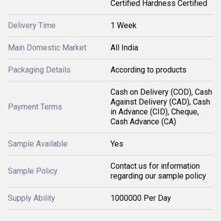
Certified Hardness Certified
Delivery Time
1 Week
Main Domestic Market
All India
Packaging Details
According to products
Cash on Delivery (COD), Cash
Against Delivery (CAD), Cash
Payment Terms
in Advance (CID), Cheque,
Cash Advance (CA)
Sample Available
Yes
Contact us for information
Sample Policy
regarding our sample policy
Supply Ability
1000000 Per Day