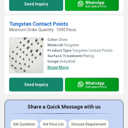
WhatsApp
Send Inquiry
Get Latest Price
Tungsten Contact Points
Minimum Order Quantity : 1000 Piece
Color:
Sliver
Material:
Tungsten
Product Type:
Tungsten Contact Points
Surface Treatment:
Plating
Usage:
Industrial
Know More
WhatsApp
Send Inquiry
Get Latest Price
Share a Quick Message with us
Get Quotation
Get Price List
Discuss Requirement