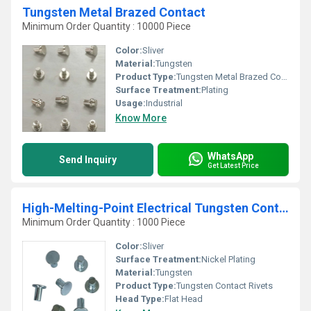
Tungsten Metal Brazed Contact
Minimum Order Quantity : 10000 Piece
Color:
Sliver
Material:
Tungsten
Product Type:
Tungsten Metal Brazed Contact
Surface Treatment:
Plating
Usage:
Industrial
Know More
WhatsApp
Send Inquiry
Get Latest Price
High-Melting-Point Electrical Tungsten Contact Rivets
Minimum Order Quantity : 1000 Piece
Color:
Sliver
Surface Treatment:
Nickel Plating
Material:
Tungsten
Product Type:
Tungsten Contact Rivets
Head Type:
Flat Head