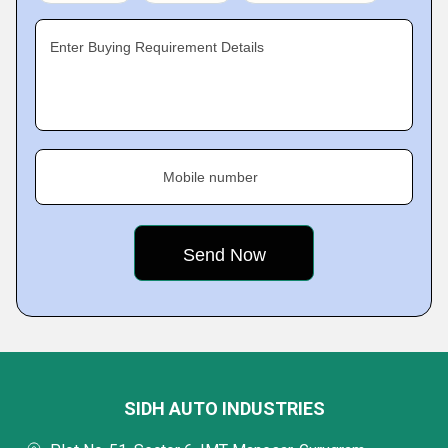
Enter Buying Requirement Details
Mobile number
SIDH AUTO INDUSTRIES