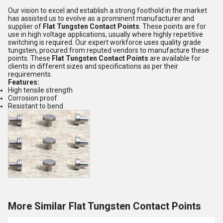
Our vision to excel and establish a strong foothold in the market
has assisted us to evolve as a prominent manufacturer and
supplier of
Flat Tungsten Contact Points
. These points are for
use in high voltage applications, usually where highly repetitive
switching is required. Our expert workforce uses quality grade
tungsten, procured from reputed vendors to manufacture these
points. These
Flat Tungsten Contact Points
are available for
clients in different sizes and specifications as per their
requirements.
Features:
High tensile strength
Corrosion proof
Resistant to bend
More Similar Flat Tungsten Contact Points