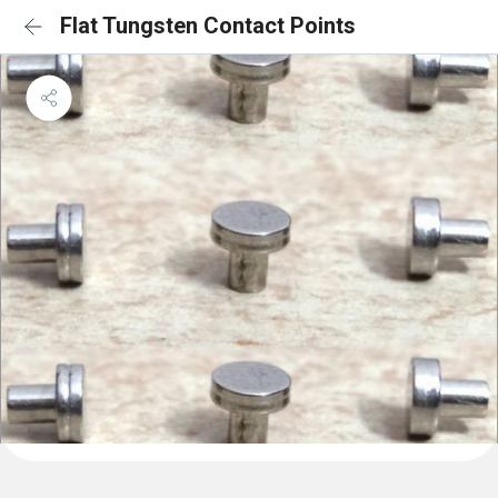
Flat Tungsten Contact Points