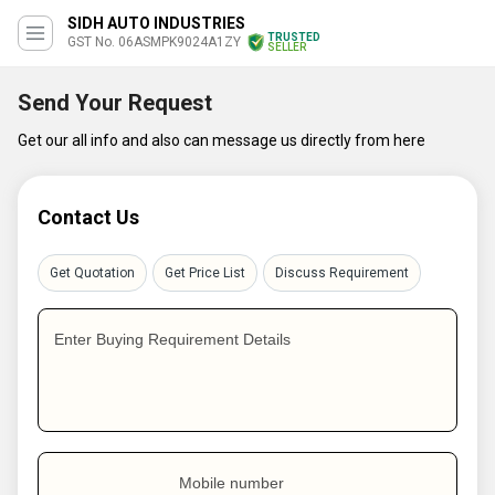
SIDH AUTO INDUSTRIES
TRUSTED
GST No. 06ASMPK9024A1ZY
SELLER
Send Your Request
Get our all info and also can message us directly from here
Contact Us
Get Quotation
Get Price List
Discuss Requirement
Enter Buying Requirement Details
Mobile number