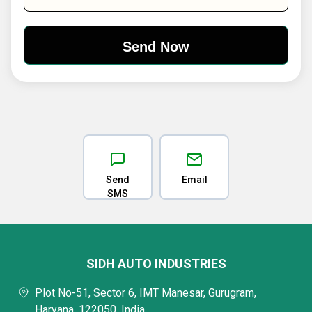
Send
Email
SMS
SIDH AUTO INDUSTRIES
Plot No-51, Sector 6, IMT Manesar, Gurugram,
Haryana, 122050, India