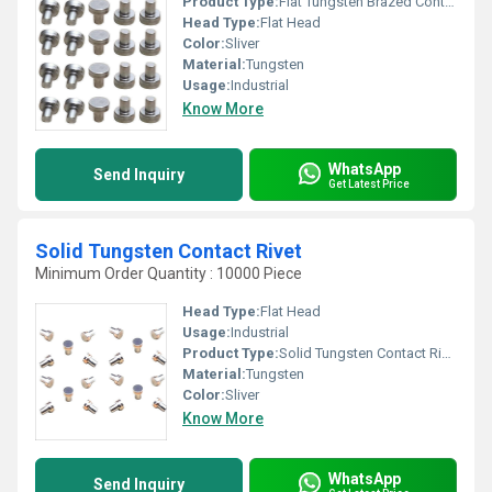
Product Type:
Flat Tungsten Brazed Contact
Head Type:
Flat Head
Color:
Sliver
Material:
Tungsten
Usage:
Industrial
Know More
WhatsApp
Send Inquiry
Get Latest Price
Solid Tungsten Contact Rivet
Minimum Order Quantity : 10000 Piece
Head Type:
Flat Head
Usage:
Industrial
Product Type:
Solid Tungsten Contact Rivet
Material:
Tungsten
Color:
Sliver
Know More
WhatsApp
Send Inquiry