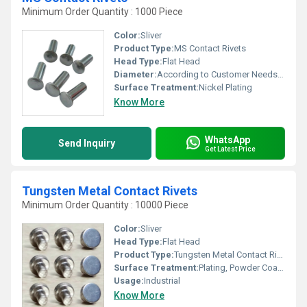
Minimum Order Quantity : 1000 Piece
Color:
Sliver
Product Type:
MS Contact Rivets
Head Type:
Flat Head
Diameter:
According to Customer Needs Millimeter (mm)
Surface Treatment:
Nickel Plating
Know More
WhatsApp
Send Inquiry
Get Latest Price
Tungsten Metal Contact Rivets
Minimum Order Quantity : 10000 Piece
Color:
Sliver
Head Type:
Flat Head
Product Type:
Tungsten Metal Contact Rivets
Surface Treatment:
Plating, Powder Coated
Usage:
Industrial
Know More