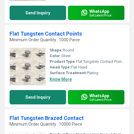
WhatsApp
Send Inquiry
Get Latest Price
Flat Tungsten Contact Points
Minimum Order Quantity : 1000 Piece
Shape:
Round
Color:
Sliver
Product Type:
Flat Tungsten Contact Points
Head Type:
Flat Head
Surface Treatment:
Plating
Know More
WhatsApp
Send Inquiry
Get Latest Price
Flat Tungsten Brazed Contact
Minimum Order Quantity : 10000 Piece