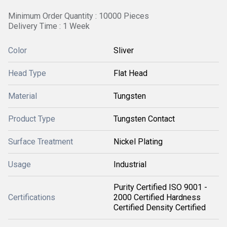
Minimum Order Quantity : 10000 Pieces
Delivery Time : 1 Week
Color
Sliver
Head Type
Flat Head
Material
Tungsten
Product Type
Tungsten Contact
Surface Treatment
Nickel Plating
Usage
Industrial
Purity Certified ISO 9001 -
Certifications
2000 Certified Hardness
Certified Density Certified