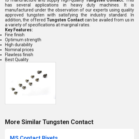
to manufacture and supply high-quality
Tungsten Contact
.
This
has several applications in heavy duty machines. It is
manufactured under the observation of our experts using quality
approved tungsten with satisfying the industry standard. In
addition, the offered
Tungsten Contact
can be availed from us in
a variety of specifications at marginal rates.
Key Features:
Fine finish
Optimum strength
High durability
Nominal prices
Flawless finish
Best Quality
More Similar Tungsten Contact
MS Contact Rivets