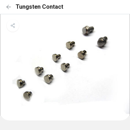
Tungsten Contact