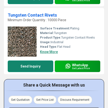
Get Latest Price
Tungsten Contact Rivets
Minimum Order Quantity : 10000 Piece
Surface Treatment:
Plating
Material:
Tungsten
Product Type:
Tungsten Contact Rivets
Usage:
Industrial
Head Type:
Flat Head
Know More
WhatsApp
Send Inquiry
Get Latest Price
Share a Quick Message with us
Get Quotation
Get Price List
Discuss Requirement