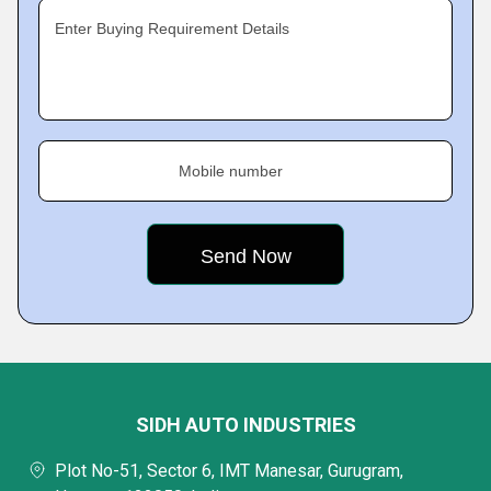
Enter Buying Requirement Details
Mobile number
SIDH AUTO INDUSTRIES
Plot No-51, Sector 6, IMT Manesar, Gurugram,