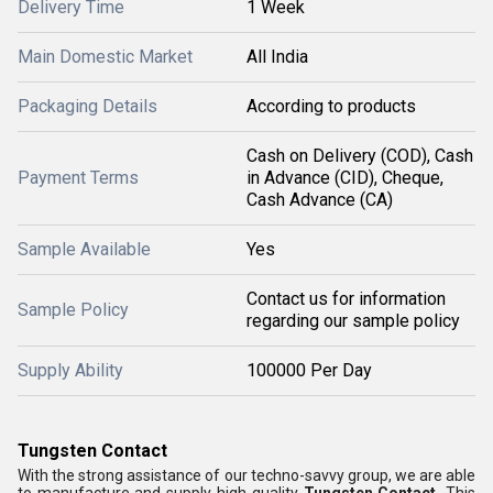
Delivery Time
1 Week
Main Domestic Market
All India
Packaging Details
According to products
Cash on Delivery (COD), Cash
Payment Terms
in Advance (CID), Cheque,
Cash Advance (CA)
Sample Available
Yes
Contact us for information
Sample Policy
regarding our sample policy
Supply Ability
100000 Per Day
Tungsten Contact
With the strong assistance of our techno-savvy group, we are able