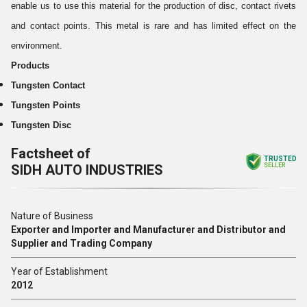
enable us to use this material for the production of disc, contact rivets
and contact points. This metal is rare and has limited effect on the
environment.
Products
Tungsten Contact
Tungsten Points
Tungsten Disc
Factsheet of
TRUSTED
SIDH AUTO INDUSTRIES
SELLER
Nature of Business
Exporter and Importer and Manufacturer and Distributor and
Supplier and Trading Company
Year of Establishment
2012