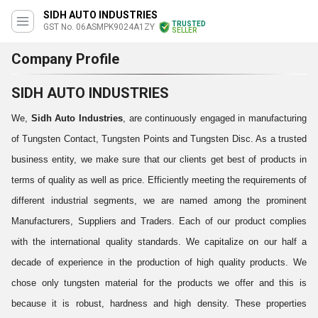
SIDH AUTO INDUSTRIES
TRUSTED
GST No. 06ASMPK9024A1ZY
SELLER
Company Profile
SIDH AUTO INDUSTRIES
We,
Sidh Auto Industries
, are continuously engaged in
manufacturing
of Tungsten Contact, Tungsten Points and Tungsten Disc. As a trusted
business entity, we make sure that our clients get best of products in
terms of quality as well as price. Efficiently meeting the requirements of
different industrial segments, we are named among the prominent
Manufacturers, Suppliers and Traders. Each of our product complies
with the international quality standards. We capitalize on our half a
decade of experience in the production of high quality products. We
chose only tungsten material for the products we offer and this is
because it is robust, hardness and high density. These properties