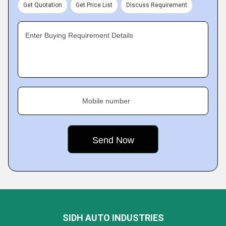
Get Quotation
Get Price List
Discuss Requirement
Enter Buying Requirement Details
Mobile number
SIDH AUTO INDUSTRIES