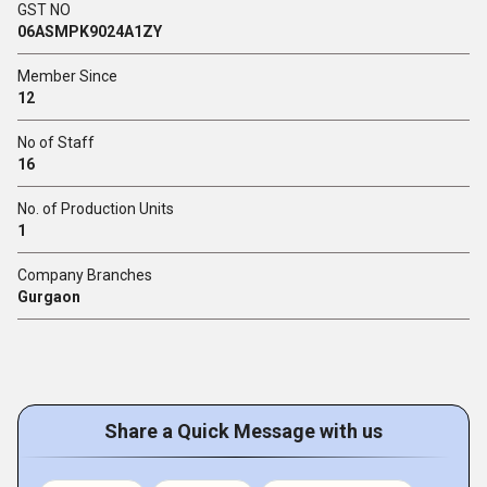
GST NO
06ASMPK9024A1ZY
Member Since
12
No of Staff
16
No. of Production Units
1
Company Branches
Gurgaon
Share a Quick Message with us