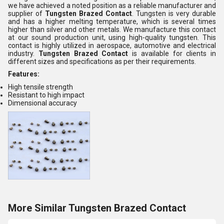
we have achieved a noted position as a reliable manufacturer and
supplier of
Tungsten Brazed Contact
. Tungsten is very durable
and has a higher melting temperature, which is several times
higher than silver and other metals. We manufacture this contact
at our sound production unit, using high-quality tungsten. This
contact is highly utilized in aerospace, automotive and electrical
industry.
Tungsten Brazed Contact
is available for clients in
different sizes and specifications as per their requirements.
Features:
High tensile strength
Resistant to high impact
Dimensional accuracy
More Similar Tungsten Brazed Contact