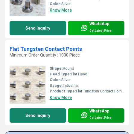
Color:
Sliver
Know More
WhatsApp
Send Inquiry
Get Latest Price
Flat Tungsten Contact Points
Minimum Order Quantity : 1000 Piece
Shape:
Round
Head Type:
Flat Head
Color:
Sliver
Usage:
Industrial
Product Type:
Flat Tungsten Contact Points
Know More
WhatsApp
Send Inquiry
Get Latest Price