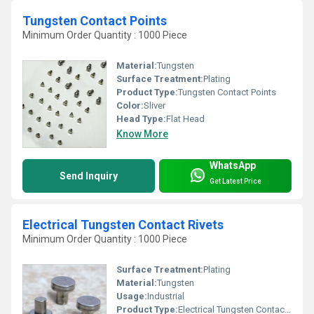
Tungsten Contact Points
Minimum Order Quantity : 1000 Piece
Material:
Tungsten
Surface Treatment:
Plating
Product Type:
Tungsten Contact Points
Color:
Sliver
Head Type:
Flat Head
Know More
WhatsApp
Send Inquiry
Get Latest Price
Electrical Tungsten Contact Rivets
Minimum Order Quantity : 1000 Piece
Surface Treatment:
Plating
Material:
Tungsten
Usage:
Industrial
Product Type:
Electrical Tungsten Contact Rivets