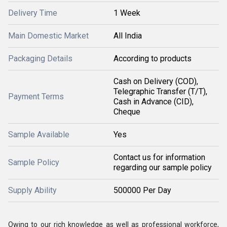
Delivery Time
1 Week
Main Domestic Market
All India
Packaging Details
According to products
Cash on Delivery (COD),
Telegraphic Transfer (T/T),
Payment Terms
Cash in Advance (CID),
Cheque
Sample Available
Yes
Contact us for information
Sample Policy
regarding our sample policy
Supply Ability
500000 Per Day
Owing to our rich knowledge as well as professional workforce,