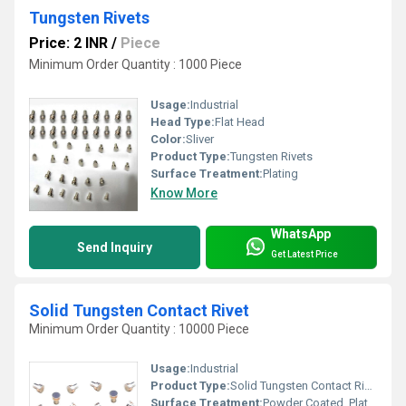
Tungsten Rivets
Price: 2 INR
/
Piece
Minimum Order Quantity : 1000 Piece
Usage:
Industrial
Head Type:
Flat Head
Color:
Sliver
Product Type:
Tungsten Rivets
Surface Treatment:
Plating
Know More
WhatsApp
Send Inquiry
Get Latest Price
Solid Tungsten Contact Rivet
Minimum Order Quantity : 10000 Piece
Usage:
Industrial
Product Type:
Solid Tungsten Contact Rivet
Surface Treatment:
Powder Coated, Plating