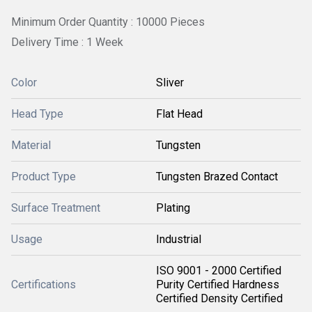
Minimum Order Quantity : 10000 Pieces
Delivery Time : 1 Week
Color
Sliver
Head Type
Flat Head
Material
Tungsten
Product Type
Tungsten Brazed Contact
Surface Treatment
Plating
Usage
Industrial
ISO 9001 - 2000 Certified
Certifications
Purity Certified Hardness
Certified Density Certified