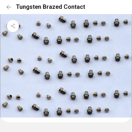
Tungsten Brazed Contact