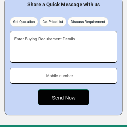
Share a Quick Message with us
Get Quotation
Get Price List
Discuss Requirement
Enter Buying Requirement Details
Mobile number