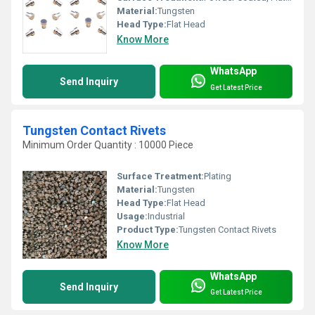
Material:
Tungsten
Head Type:
Flat Head
Know More
WhatsApp
Send Inquiry
Get Latest Price
Tungsten Contact Rivets
Minimum Order Quantity : 10000 Piece
Surface Treatment:
Plating
Material:
Tungsten
Head Type:
Flat Head
Usage:
Industrial
Product Type:
Tungsten Contact Rivets
Know More
WhatsApp
Send Inquiry
Get Latest Price