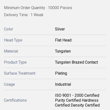
Minimum Order Quantity : 10000 Pieces
Delivery Time : 1 Week
Color
Sliver
Head Type
Flat Head
Material
Tungsten
Product Type
Tungsten Brazed Contact
Surface Treatment
Plating
Usage
Industrial
ISO 9001 - 2000 Certified
Certifications
Purity Certified Hardness
Certified Density Certified