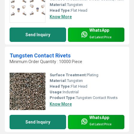
Material:
Tungsten
Head Type:
Flat Head
Know More
WhatsApp
Send Inquiry
Get Latest Price
Tungsten Contact Rivets
Minimum Order Quantity : 10000 Piece
Surface Treatment:
Plating
Material:
Tungsten
Head Type:
Flat Head
Usage:
Industrial
Product Type:
Tungsten Contact Rivets
Know More
WhatsApp
Send Inquiry
Get Latest Price