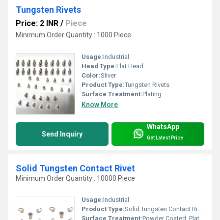
Tungsten Rivets
Price: 2 INR
/
Piece
Minimum Order Quantity : 1000 Piece
Usage:
Industrial
Head Type:
Flat Head
Color:
Sliver
Product Type:
Tungsten Rivets
Surface Treatment:
Plating
Know More
WhatsApp
Send Inquiry
Get Latest Price
Solid Tungsten Contact Rivet
Minimum Order Quantity : 10000 Piece
Usage:
Industrial
Product Type:
Solid Tungsten Contact Rivet
Surface Treatment:
Powder Coated, Plating