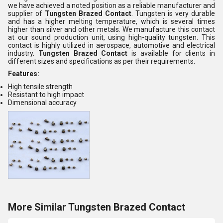
we have achieved a noted position as a reliable manufacturer and
supplier of
Tungsten Brazed Contact
. Tungsten is very durable
and has a higher melting temperature, which is several times
higher than silver and other metals. We manufacture this contact
at our sound production unit, using high-quality tungsten. This
contact is highly utilized in aerospace, automotive and electrical
industry.
Tungsten Brazed Contact
is available for clients in
different sizes and specifications as per their requirements.
Features:
High tensile strength
Resistant to high impact
Dimensional accuracy
More Similar Tungsten Brazed Contact