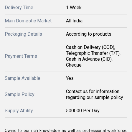
Delivery Time
1 Week
Main Domestic Market
All India
Packaging Details
According to products
Cash on Delivery (COD),
Telegraphic Transfer (T/T),
Payment Terms
Cash in Advance (CID),
Cheque
Sample Available
Yes
Contact us for information
Sample Policy
regarding our sample policy
Supply Ability
500000 Per Day
Owing to our rich knowledge as well as professional workforce,