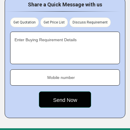
Share a Quick Message with us
Get Quotation
Get Price List
Discuss Requirement
Enter Buying Requirement Details
Mobile number