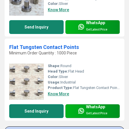
Color:
Sliver
Know More
WhatsApp
Send Inquiry
Get Latest Price
Flat Tungsten Contact Points
Minimum Order Quantity : 1000 Piece
Shape:
Round
Head Type:
Flat Head
Color:
Sliver
Usage:
Industrial
Product Type:
Flat Tungsten Contact Points
Know More
WhatsApp
Send Inquiry
Get Latest Price