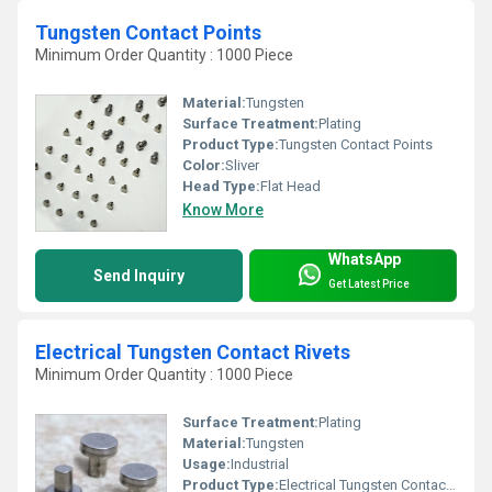
Tungsten Contact Points
Minimum Order Quantity : 1000 Piece
Material:
Tungsten
Surface Treatment:
Plating
Product Type:
Tungsten Contact Points
Color:
Sliver
Head Type:
Flat Head
Know More
WhatsApp
Send Inquiry
Get Latest Price
Electrical Tungsten Contact Rivets
Minimum Order Quantity : 1000 Piece
Surface Treatment:
Plating
Material:
Tungsten
Usage:
Industrial
Product Type:
Electrical Tungsten Contact Rivets