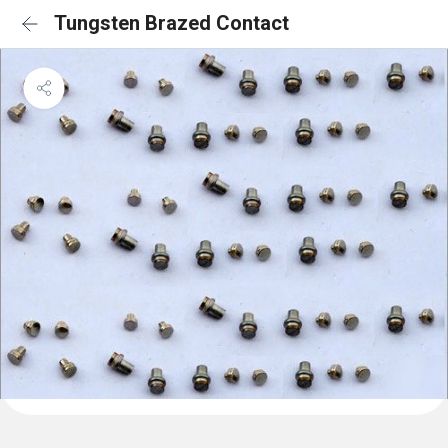
Tungsten Brazed Contact