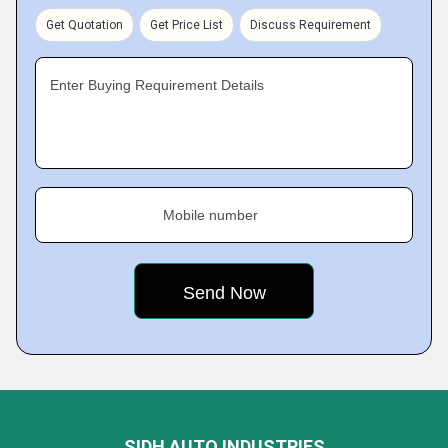
Get Quotation
Get Price List
Discuss Requirement
Enter Buying Requirement Details
Mobile number
SIDH AUTO INDUSTRIES