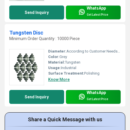
WhatsApp
Send Inquiry
Get Latest Price
Tungsten Disc
Minimum Order Quantity : 10000 Piece
Diameter:
According to Customer Needs Millimeter (mm)
Color:
Grey
Material:
Tungsten
Usage:
Industrial
Surface Treatment:
Polishing
Know More
WhatsApp
Send Inquiry
Get Latest Price
Share a Quick Message with us