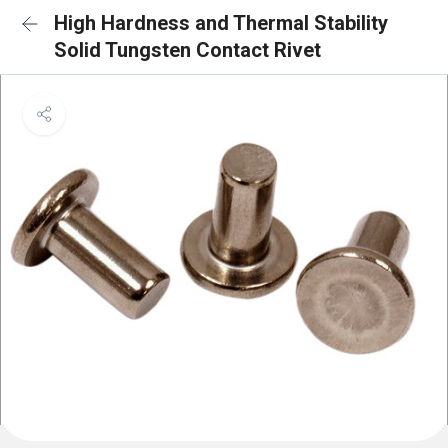
High Hardness and Thermal Stability
Solid Tungsten Contact Rivet