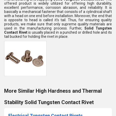
offered product is widely utilized for offering high durability,
excellent performance, corrosion abrasion, and reliability. It is
basically a mechanical fastener that consists of a cylindrical shaft
with a head on one end before installation. Moreover, the end that
is opposite to head is called it's tail. Thus, for ensuring quality
products, we make sure that only supreme quality materials are
used in the manufacturing process. Further,
Solid Tungsten
Contact Rivet
is usually placed in a punched or drilled hole and its
tail bucked for holding the rivet in place.
More Similar High Hardness and Thermal
Stability Solid Tungsten Contact Rivet
Electrical Tungsten Contact Rivets