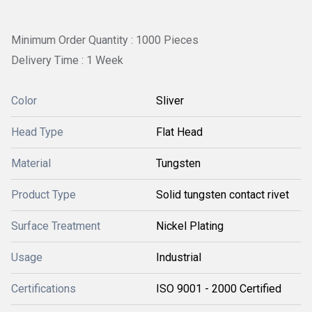
Minimum Order Quantity : 1000 Pieces
Delivery Time : 1 Week
Color
Sliver
Head Type
Flat Head
Material
Tungsten
Product Type
Solid tungsten contact rivet
Surface Treatment
Nickel Plating
Usage
Industrial
Certifications
ISO 9001 - 2000 Certified