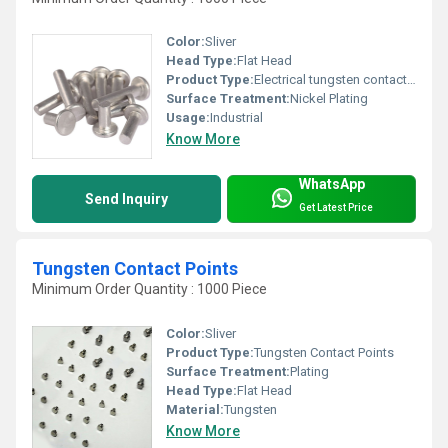
Color:
Sliver
Head Type:
Flat Head
Product Type:
Electrical tungsten contact Rivets
Surface Treatment:
Nickel Plating
Usage:
Industrial
Know More
WhatsApp
Send Inquiry
Get Latest Price
Tungsten Contact Points
Minimum Order Quantity : 1000 Piece
Color:
Sliver
Product Type:
Tungsten Contact Points
Surface Treatment:
Plating
Head Type:
Flat Head
Material:
Tungsten
Know More