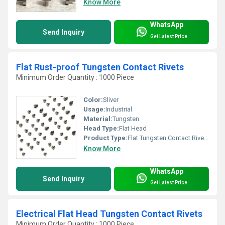
Know More
WhatsApp
Send Inquiry
Get Latest Price
Flat Rust-proof Tungsten Contact Rivets
Minimum Order Quantity : 1000 Piece
Color:
Sliver
Usage:
Industrial
Material:
Tungsten
Head Type:
Flat Head
Product Type:
Flat Tungsten Contact Rivets
Know More
WhatsApp
Send Inquiry
Get Latest Price
Electrical Flat Head Tungsten Contact Rivets
Minimum Order Quantity : 1000 Piece