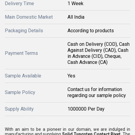
Delivery Time
1 Week
Main Domestic Market
All India
Packaging Details
According to products
Cash on Delivery (COD), Cash
Against Delivery (CAD), Cash
Payment Terms
in Advance (CID), Cheque,
Cash Advance (CA)
Sample Available
Yes
Contact us for information
Sample Policy
regarding our sample policy
Supply Ability
1000000 Per Day
With an aim to be a pioneer in our domain, we are indulged in
manufacturing and supplying
Solid Tungsten Contact Rivet
. The