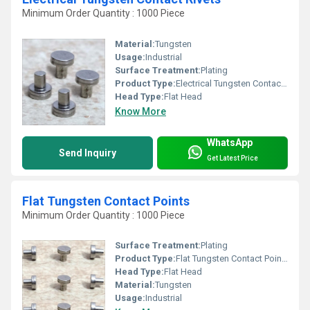
Minimum Order Quantity : 1000 Piece
Material:
Tungsten
Usage:
Industrial
Surface Treatment:
Plating
Product Type:
Electrical Tungsten Contact Rivets
Head Type:
Flat Head
Know More
WhatsApp
Send Inquiry
Get Latest Price
Flat Tungsten Contact Points
Minimum Order Quantity : 1000 Piece
Surface Treatment:
Plating
Product Type:
Flat Tungsten Contact Points
Head Type:
Flat Head
Material:
Tungsten
Usage:
Industrial